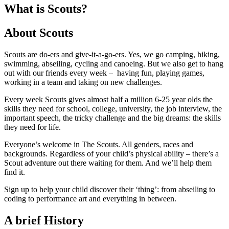
What is Scouts?
About Scouts
Scouts are do-ers and give-it-a-go-ers. Yes, we go camping, hiking,
swimming, abseiling, cycling and canoeing. But we also get to hang
out with our friends every week – having fun, playing games,
working in a team and taking on new challenges.
Every week Scouts gives almost half a million 6-25 year olds the
skills they need for school, college, university, the job interview, the
important speech, the tricky challenge and the big dreams: the skills
they need for life.
Everyone’s welcome in The Scouts. All genders, races and
backgrounds. Regardless of your child’s physical ability – there’s a
Scout adventure out there waiting for them. And we’ll help them
find it.
Sign up to help your child discover their ‘thing’: from abseiling to
coding to performance art and everything in between.
A brief History