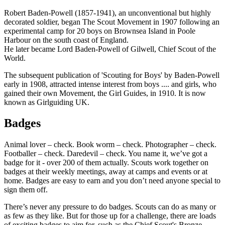
Robert Baden-Powell (1857-1941), an unconventional but highly
decorated soldier, began The Scout Movement in 1907 following an
experimental camp for 20 boys on Brownsea Island in Poole
Harbour on the south coast of England.
He later became Lord Baden-Powell of Gilwell, Chief Scout of the
World.
The subsequent publication of 'Scouting for Boys' by Baden-Powell
early in 1908, attracted intense interest from boys .... and girls, who
gained their own Movement, the Girl Guides, in 1910. It is now
known as Girlguiding UK.
Badges
Animal lover – check. Book worm – check. Photographer – check.
Footballer – check. Daredevil – check. You name it, we’ve got a
badge for it - over 200 of them actually. Scouts work together on
badges at their weekly meetings, away at camps and events or at
home. Badges are easy to earn and you don’t need anyone special to
sign them off.
There’s never any pressure to do badges. Scouts can do as many or
as few as they like. But for those up for a challenge, there are loads
of exciting badges to aim for, such as the Chief Scout's Bronze,