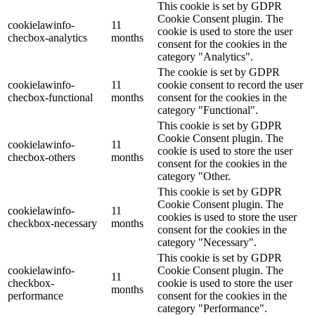
This cookie is set by GDPR
Cookie Consent plugin. The
cookielawinfo-
11
cookie is used to store the user
checbox-analytics
months
consent for the cookies in the
category "Analytics".
The cookie is set by GDPR
cookielawinfo-
11
cookie consent to record the user
checbox-functional
months
consent for the cookies in the
category "Functional".
This cookie is set by GDPR
Cookie Consent plugin. The
cookielawinfo-
11
cookie is used to store the user
checbox-others
months
consent for the cookies in the
category "Other.
This cookie is set by GDPR
Cookie Consent plugin. The
cookielawinfo-
11
cookies is used to store the user
checkbox-necessary
months
consent for the cookies in the
category "Necessary".
This cookie is set by GDPR
cookielawinfo-
Cookie Consent plugin. The
11
checkbox-
cookie is used to store the user
months
performance
consent for the cookies in the
category "Performance".