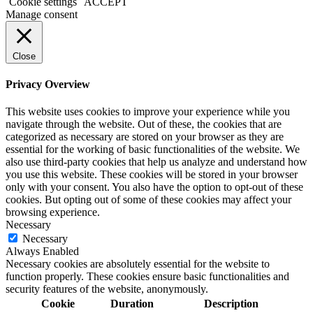
Cookie settings
ACCEPT
Manage consent
Close
Privacy Overview
This website uses cookies to improve your experience while you
navigate through the website. Out of these, the cookies that are
categorized as necessary are stored on your browser as they are
essential for the working of basic functionalities of the website. We
also use third-party cookies that help us analyze and understand how
you use this website. These cookies will be stored in your browser
only with your consent. You also have the option to opt-out of these
cookies. But opting out of some of these cookies may affect your
browsing experience.
Necessary
Necessary
Always Enabled
Necessary cookies are absolutely essential for the website to
function properly. These cookies ensure basic functionalities and
security features of the website, anonymously.
Cookie
Duration
Description