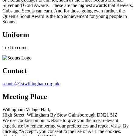
Silver and Gold Awards – these are the highest awards that Beavers,
Cubs and Scouts can earn. And for those going even further, the
Queen’s Scout Award is the top achievement for young people in
Scouts.
Uniform
Text to come.
Contact
scouts@1stwillingham.org.uk
Meeting Place
Willingham Village Hall,
High Street, Willingham By Stow Gainsborough DN21 5JZ
We use cookies on our website to give you the most relevant
experience by remembering your preferences and repeat visits. By
clicking “Accept”, you consent to the use of ALL the cookies.