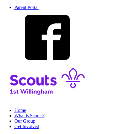
Parent Portal
Home
What is Scouts?
Our Group
Get Involved