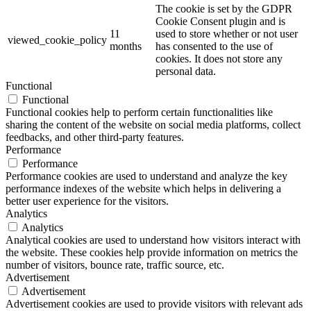
The cookie is set by the GDPR
Cookie Consent plugin and is
11
used to store whether or not user
viewed_cookie_policy
months
has consented to the use of
cookies. It does not store any
personal data.
Functional
Functional
Functional cookies help to perform certain functionalities like
sharing the content of the website on social media platforms, collect
feedbacks, and other third-party features.
Performance
Performance
Performance cookies are used to understand and analyze the key
performance indexes of the website which helps in delivering a
better user experience for the visitors.
Analytics
Analytics
Analytical cookies are used to understand how visitors interact with
the website. These cookies help provide information on metrics the
number of visitors, bounce rate, traffic source, etc.
Advertisement
Advertisement
Advertisement cookies are used to provide visitors with relevant ads